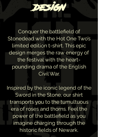
design
Conquer the battlefield of
Stonedead with the Hot One Two’s
limited edition t-shirt. This epic
design merges the raw energy of
the festival with the heart-
pounding drama of the English
Civil War.
Inspired by the iconic legend of the
Sword in the Stone, our shirt
transports you to the tumultuous
era of roses and thorns. Feel the
power of the battlefield as you
imagine charging through the
historic fields of Newark.