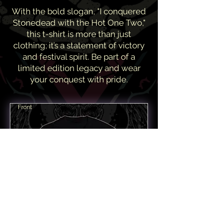
With the bold slogan, "I conquered
Stonedead with the Hot One Two,"
this t-shirt is more than just
clothing; it’s a statement of victory
and festival spirit. Be part of a
limited edition legacy and wear
your conquest with pride.
Front