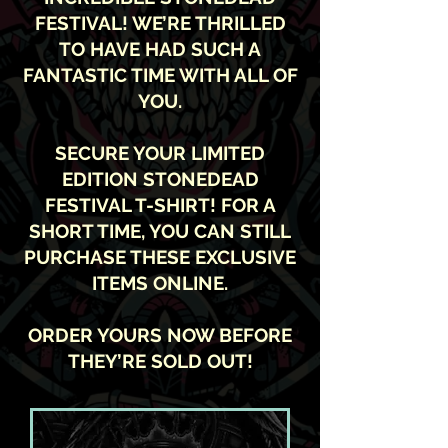
FESTIVAL! WE’RE THRILLED
TO HAVE HAD SUCH A
FANTASTIC TIME WITH ALL OF
YOU.
SECURE YOUR LIMITED
EDITION STONEDEAD
FESTIVAL T-SHIRT! FOR A
SHORT TIME, YOU CAN STILL
PURCHASE THESE EXCLUSIVE
ITEMS ONLINE.
ORDER YOURS NOW BEFORE
THEY’RE SOLD OUT!