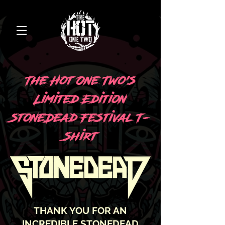
The Hot One Two’s
Limited Edition
StoneDead Festival T-
Shirt
THANK YOU FOR AN
INCREDIBLE STONEDEAD