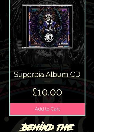
Superbia Album CD
Price
£10.00
Add to Cart
Behind the