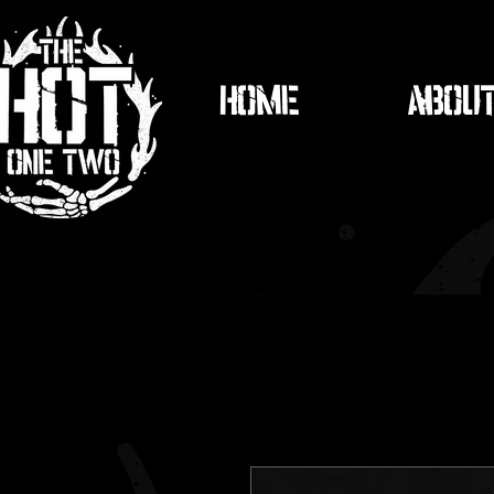
HOME
ABOU