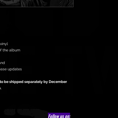
vinyl
of the album
and
ease updates
d to be shipped separately by December
e.
Follow us on: