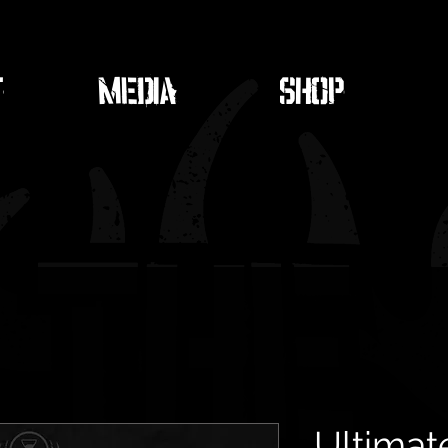
T
MEDIA
SHOP
Ultimat