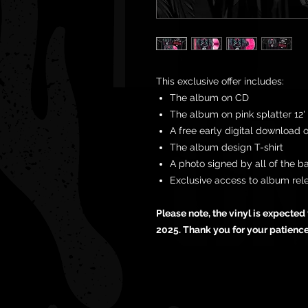
This exclusive offer includes:
The album on CD
The album on pink splatter 12' 
A free early digital download 
The album design T-shirt
A photo signed by all of the b
Exclusive access to album rel
Please note, the vinyl is expecte
2025. Thank you for your patienc