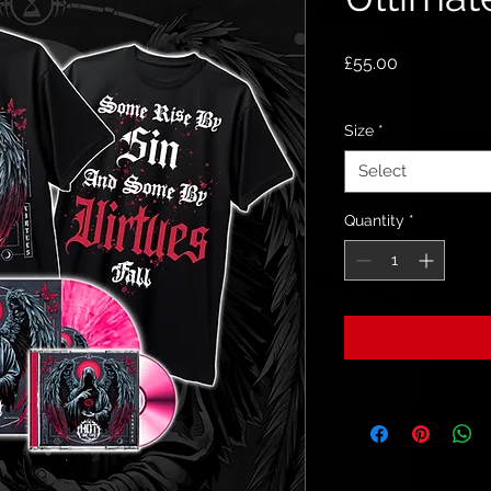
Price
£55.00
Size
*
Select
Quantity
*