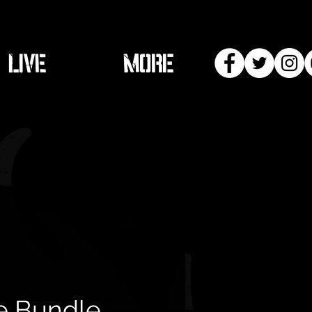
LIVE
More
e Bundle