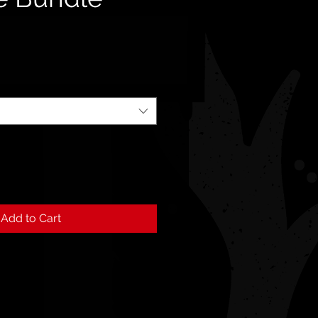
Add to Cart