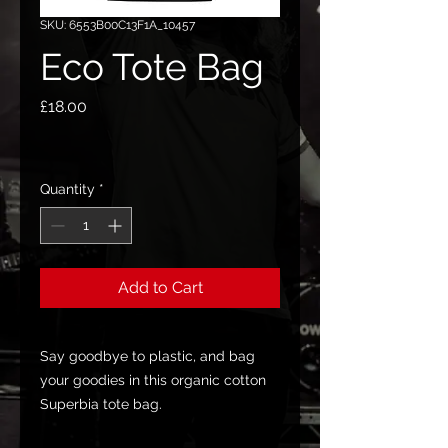
SKU: 6553B00C13F1A_10457
Eco Tote Bag
Price
£18.00
Quantity
*
Add to Cart
Say goodbye to plastic, and bag 
your goodies in this organic cotton 
Superbia tote bag. 