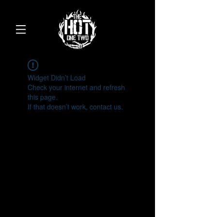
Widget Didn’t Load
Check your internet and refresh
this page.
If that doesn’t work, contact us.