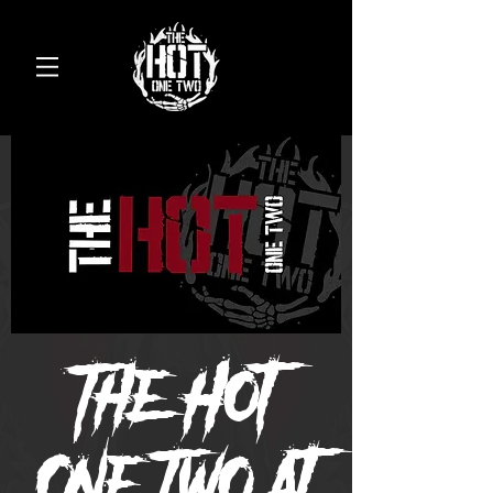
The Hot
One Two at