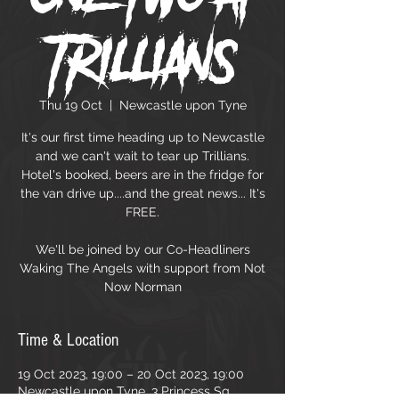
Trillians
Thu 19 Oct
  |  
Newcastle upon Tyne
It's our first time heading up to Newcastle
and we can't wait to tear up Trillians.
Hotel's booked, beers are in the fridge for
the van drive up....and the great news... It's
FREE.
We'll be joined by our Co-Headliners
Waking The Angels with support from Not
Now Norman
Time & Location
19 Oct 2023, 19:00 – 20 Oct 2023, 19:00
Newcastle upon Tyne, 3 Princess Sq,