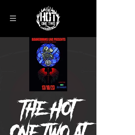
The Hot
One Two at