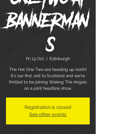
Bannerman
's
Fri 13 Oct
  |  
Edinburgh
The Hot One Two are heading up north!
It's our first visit to Scotland and we're
thrilled to be joining Waking The Angels
on a joint headline show.
Registration is closed
See other events