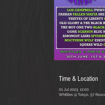
Time & Location
01 Jul 2023, 12:00
Whittles @ Tokyo, 57 Rosc