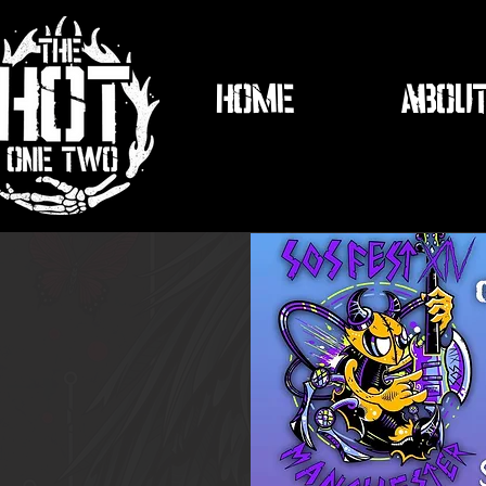
HOME
ABOU