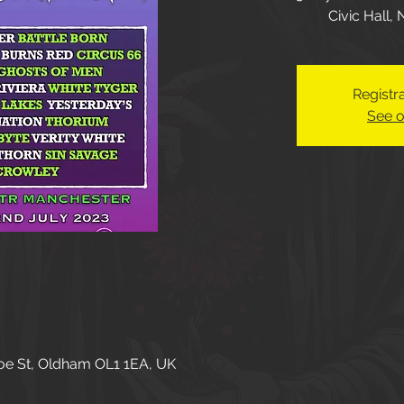
Civic Hall,
Registra
See o
oe St, Oldham OL1 1EA, UK