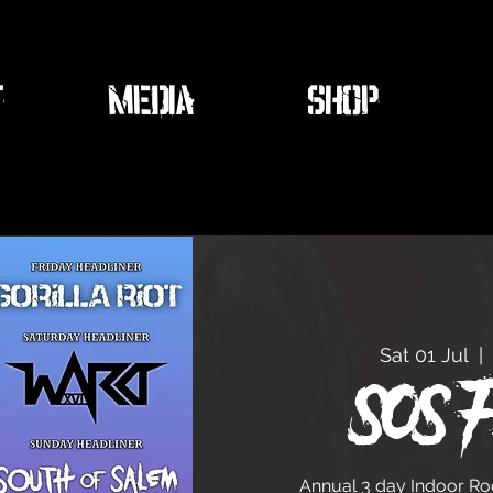
T
MEDIA
SHOP
Sat 01 Jul
  |  
SOS F
Annual 3 day Indoor Rock