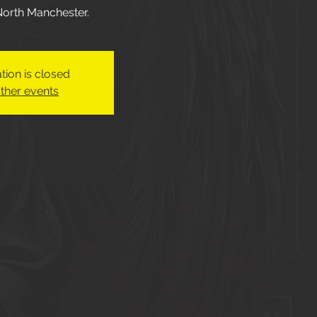
 North Manchester.
tion is closed
ther events