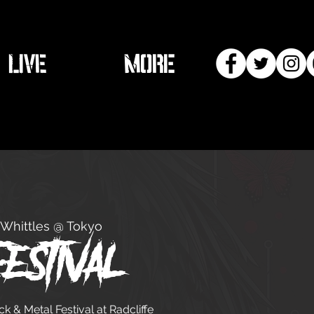
LIVE
More
Whittles @ Tokyo
estival
 & Metal Festival at Radcliffe