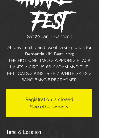
Fest
Sat 20 Jan
  |  
Cannock
All day, multi band event raising funds for
Dementia UK. Featuring;
THE HOT ONE TWO / A'PRIORI / BLACK
LAKES / CIRCUS 66 / ADAM AND THE
HELLCATS / KINSTRIFE / WHITE SKIES /
BANG BANG FIRECRACKER.
Registration is closed
See other events
Time & Location