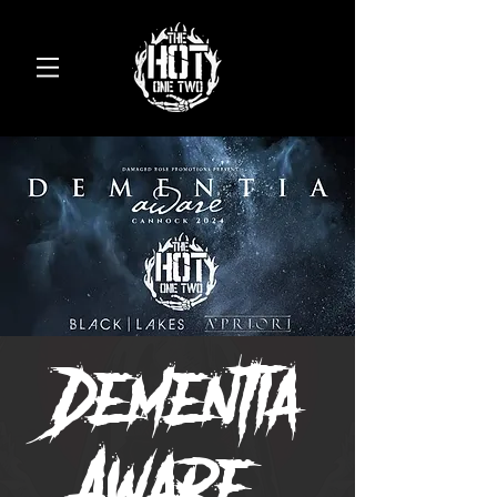
Dementia
Aware-